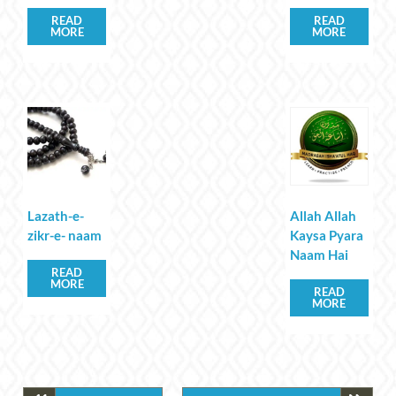
READ
READ
MORE
MORE
Lazath-e-
Allah Allah
zikr-e- naam
Kaysa Pyara
Naam Hai
READ
MORE
READ
MORE