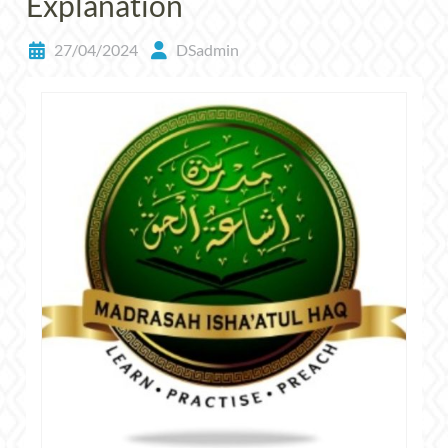
Explanation
27/04/2024
DSadmin