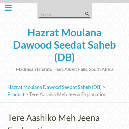
Skip
to
Search
content
for:
Hazrat Moulana
Dawood Seedat Saheb
(DB)
Madrasah Isha'atul Haq, Albert Falls, South Africa
Hazrat Moulana Dawood Seedat Saheb (DB)
>
Product
>
Tere Aashiko Meh Jeena Explanation
Tere Aashiko Meh Jeena