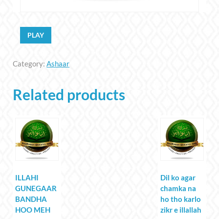
PLAY
Category:
Ashaar
Related products
ILLAHI
Dil ko agar
GUNEGAAR
chamka na
BANDHA
ho tho karlo
HOO MEH
zikr e illallah