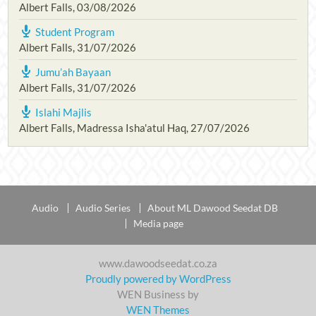
Albert Falls
,
03/08/2026
Student Program
Albert Falls
,
31/07/2026
Jumu’ah Bayaan
Albert Falls
,
31/07/2026
Islahi Majlis
Albert Falls, Madressa Isha'atul Haq
,
27/07/2026
Audio
Audio Series
About ML Dawood Seedat DB
Media page
www.dawoodseedat.co.za
Proudly powered by WordPress
WEN Business by
WEN Themes