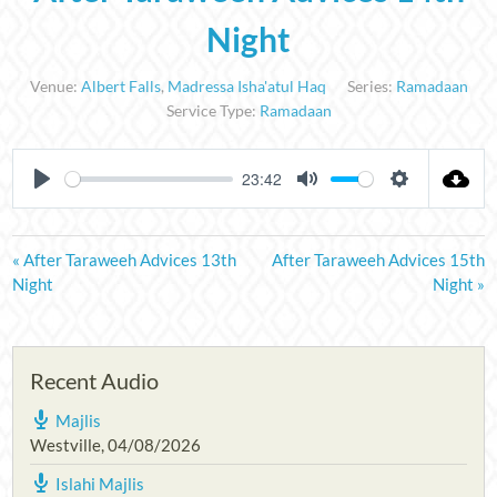
Night
Venue:
Albert Falls
,
Madressa Isha'atul Haq
Series:
Ramadaan
Service Type:
Ramadaan
23:42
PLAY
MUTE
SETTINGS
« After Taraweeh Advices 13th
After Taraweeh Advices 15th
Night
Night »
Recent Audio
Majlis
Westville
,
04/08/2026
Islahi Majlis