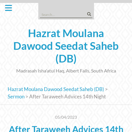
Skip
to
Search
content
for:
Hazrat Moulana
Dawood Seedat Saheb
(DB)
Madrasah Isha'atul Haq, Albert Falls, South Africa
Hazrat Moulana Dawood Seedat Saheb (DB)
>
Sermon
>
After Taraweeh Advices 14th Night
05/04/2023
After Taraweeh Advices 14th