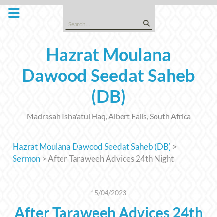
Skip
to
Search
content
for:
Hazrat Moulana
Dawood Seedat Saheb
(DB)
Madrasah Isha'atul Haq, Albert Falls, South Africa
Hazrat Moulana Dawood Seedat Saheb (DB)
>
Sermon
>
After Taraweeh Advices 24th Night
15/04/2023
After Taraweeh Advices 24th