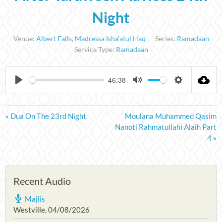
Night
Venue:
Albert Falls
,
Madressa Isha'atul Haq
Series:
Ramadaan
Service Type:
Ramadaan
46:38
PLAY
MUTE
SETTINGS
« Dua On The 23rd Night
Moulana Muhammed Qasim
Nanoti Rahmatullahi Alaih Part
4 »
Recent Audio
Majlis
Westville
,
04/08/2026