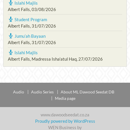
Islahi Majlis
Albert Falls
,
03/08/2026
Student Program
Albert Falls
,
31/07/2026
Jumu’ah Bayaan
Albert Falls
,
31/07/2026
Islahi Majlis
Albert Falls, Madressa Isha'atul Haq
,
27/07/2026
Audio
Audio Series
About ML Dawood Seedat DB
Media page
www.dawoodseedat.co.za
Proudly powered by WordPress
WEN Business by