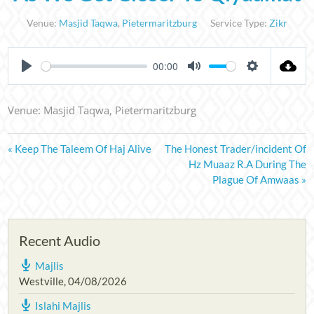
Venue:
Masjid Taqwa
,
Pietermaritzburg
Service Type:
Zikr
00:00
PLAY
MUTE
SETTINGS
Venue: Masjid Taqwa, Pietermaritzburg
« Keep The Taleem Of Haj Alive
The Honest Trader/incident Of
Hz Muaaz R.A During The
Plague Of Amwaas »
Recent Audio
Majlis
Westville
,
04/08/2026
Islahi Majlis