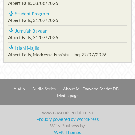
Albert Falls
,
03/08/2026
Student Program
Albert Falls
,
31/07/2026
Jumu’ah Bayaan
Albert Falls
,
31/07/2026
Islahi Majlis
Albert Falls, Madressa Isha'atul Haq
,
27/07/2026
Audio
Audio Series
About ML Dawood Seedat DB
Media page
www.dawoodseedat.co.za
Proudly powered by WordPress
WEN Business by
WEN Themes