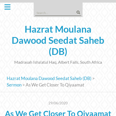
Skip
to
Search
content
for:
Hazrat Moulana
Dawood Seedat Saheb
(DB)
Madrasah Isha'atul Haq, Albert Falls, South Africa
Hazrat Moulana Dawood Seedat Saheb (DB)
>
Sermon
>
As We Get Closer To Qiyaamat
29/06/2020
As We Get Closer To Qiyaamat