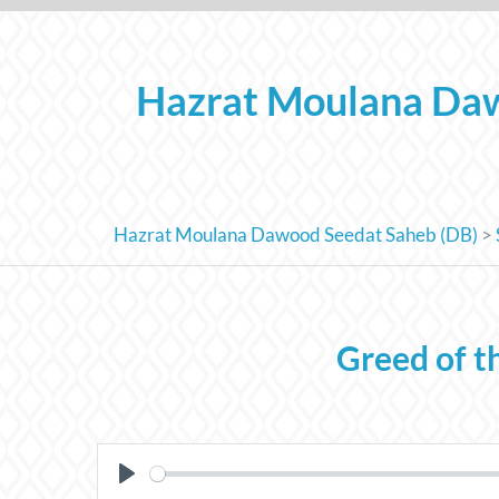
Skip
to
content
Hazrat Moulana Daw
Hazrat Moulana Dawood Seedat Saheb (DB)
>
Greed of t
PLAY