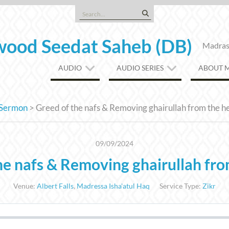
Search
for:
ood Seedat Saheb (DB)
Madrasa
AUDIO
AUDIO SERIES
ABOUT 
Sermon
>
Greed of the nafs & Removing ghairullah from the h
09/09/2024
he nafs & Removing ghairullah fro
Venue:
Albert Falls
,
Madressa Isha'atul Haq
Service Type:
Zikr