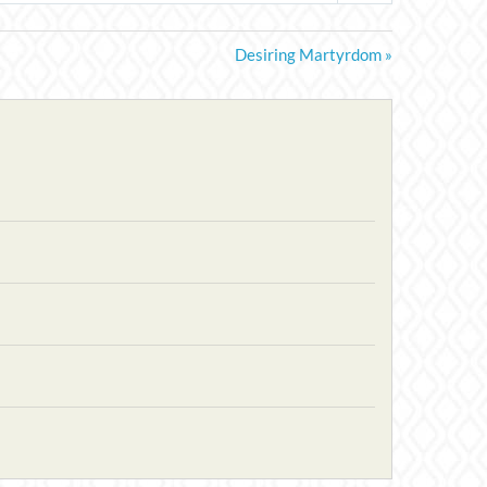
Desiring Martyrdom »