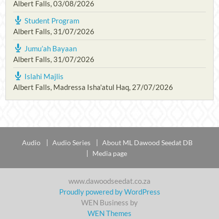
Albert Falls
,
03/08/2026
Student Program
Albert Falls
,
31/07/2026
Jumu’ah Bayaan
Albert Falls
,
31/07/2026
Islahi Majlis
Albert Falls, Madressa Isha'atul Haq
,
27/07/2026
Audio
Audio Series
About ML Dawood Seedat DB
Media page
www.dawoodseedat.co.za
Proudly powered by WordPress
WEN Business by
WEN Themes