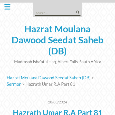
Skip
to
Search
content
for:
Hazrat Moulana
Dawood Seedat Saheb
(DB)
Madrasah Isha'atul Haq, Albert Falls, South Africa
Hazrat Moulana Dawood Seedat Saheb (DB)
>
Sermon
>
Hazrath Umar R.A Part 81
28/03/2024
Hazrath Umar R.A Part 81