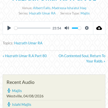
Venue:
Albert Falls
,
Madressa Isha'atul Haq
Series:
Hazrath Umar RA
Service Type:
Majlis
23:54
PLAY
MUTE
SETTINGS
Topics:
Hazrath Umar RA
« Hazrath Umar R.A Part 80
Oh Contented Soul, Return To
Your Rabb. »
Recent Audio
Majlis
Westville
,
04/08/2026
Islahi Majlis