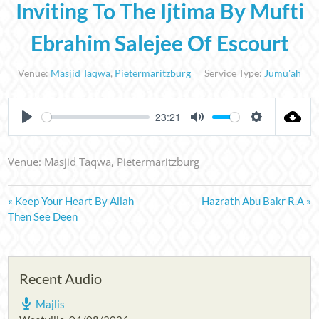
Inviting To The Ijtima By Mufti
Ebrahim Salejee Of Escourt
Venue:
Masjid Taqwa
,
Pietermaritzburg
Service Type:
Jumu'ah
23:21
PLAY
MUTE
SETTINGS
Venue: Masjid Taqwa, Pietermaritzburg
« Keep Your Heart By Allah
Hazrath Abu Bakr R.A »
Then See Deen
Recent Audio
Majlis