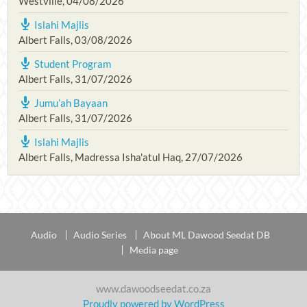
Westville
,
04/08/2026
Islahi Majlis
Albert Falls
,
03/08/2026
Student Program
Albert Falls
,
31/07/2026
Jumu’ah Bayaan
Albert Falls
,
31/07/2026
Islahi Majlis
Albert Falls, Madressa Isha'atul Haq
,
27/07/2026
Audio
Audio Series
About ML Dawood Seedat DB
Media page
www.dawoodseedat.co.za
Proudly powered by WordPress