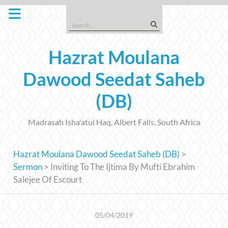
Skip
to
Search
content
for:
Hazrat Moulana
Dawood Seedat Saheb
(DB)
Madrasah Isha'atul Haq, Albert Falls, South Africa
Hazrat Moulana Dawood Seedat Saheb (DB)
>
Sermon
>
Inviting To The Ijtima By Mufti Ebrahim
Salejee Of Escourt
05/04/2019