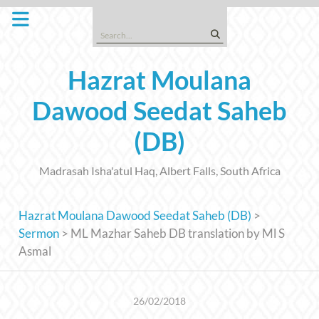
Skip
to
Search
content
for:
Hazrat Moulana
Dawood Seedat Saheb
(DB)
Madrasah Isha'atul Haq, Albert Falls, South Africa
Hazrat Moulana Dawood Seedat Saheb (DB)
>
Sermon
>
ML Mazhar Saheb DB translation by Ml S
Asmal
26/02/2018