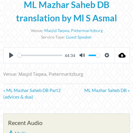
ML Mazhar Saheb DB
translation by Ml S Asmal
Venue:
Masjid Taqwa
,
Pietermaritzburg
Service Type:
Guest Speaker
44:34
PLAY
MUTE
SETTINGS
Venue: Masjid Taqwa, Pietermaritzburg
« ML Mazhar Saheb DB Part2
ML Mazhar Saheb DB »
(advices & dua)
Recent Audio