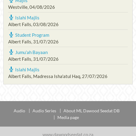
Majlis
Westville
,
04/08/2026
Islahi Majlis
Albert Falls
,
03/08/2026
Student Program
Albert Falls
,
31/07/2026
Jumu’ah Bayaan
Albert Falls
,
31/07/2026
Islahi Majlis
Albert Falls, Madressa Isha'atul Haq
,
27/07/2026
Audio
Audio Series
About ML Dawood Seedat DB
Media page
www.dawoodseedat.co.za