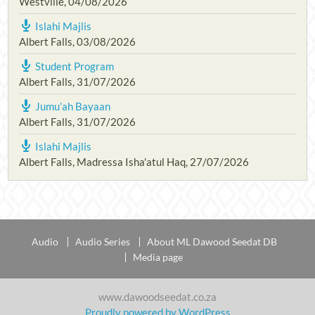
Westville
,
04/08/2026
Islahi Majlis
Albert Falls
,
03/08/2026
Student Program
Albert Falls
,
31/07/2026
Jumu’ah Bayaan
Albert Falls
,
31/07/2026
Islahi Majlis
Albert Falls, Madressa Isha'atul Haq
,
27/07/2026
Audio
Audio Series
About ML Dawood Seedat DB
Media page
www.dawoodseedat.co.za
Proudly powered by WordPress