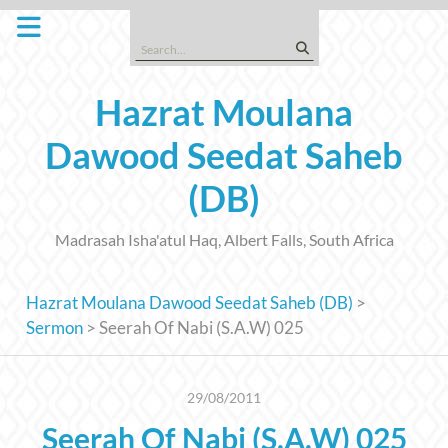
Skip
to
Search
content
for:
Hazrat Moulana
Dawood Seedat Saheb
(DB)
Madrasah Isha'atul Haq, Albert Falls, South Africa
Hazrat Moulana Dawood Seedat Saheb (DB)
>
Sermon
>
Seerah Of Nabi (S.A.W) 025
29/08/2011
Seerah Of Nabi (S.A.W) 025