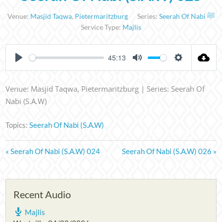
Venue:
Masjid Taqwa
,
Pietermaritzburg
Series:
Seerah Of Nabi ﷺ
Service Type:
Majlis
45:13
PLAY
MUTE
SETTINGS
Venue: Masjid Taqwa, Pietermaritzburg | Series: Seerah Of
Nabi (S.A.W)
Topics:
Seerah Of Nabi (S.A.W)
« Seerah Of Nabi (S.A.W) 024
Seerah Of Nabi (S.A.W) 026 »
Recent Audio
Majlis