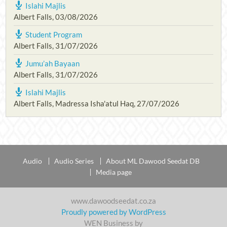
Islahi Majlis
Albert Falls
,
03/08/2026
Student Program
Albert Falls
,
31/07/2026
Jumu’ah Bayaan
Albert Falls
,
31/07/2026
Islahi Majlis
Albert Falls, Madressa Isha'atul Haq
,
27/07/2026
Audio
Audio Series
About ML Dawood Seedat DB
Media page
www.dawoodseedat.co.za
Proudly powered by WordPress
WEN Business by