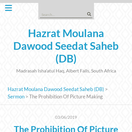
Skip
to
Search
content
for:
Hazrat Moulana
Dawood Seedat Saheb
(DB)
Madrasah Isha'atul Haq, Albert Falls, South Africa
Hazrat Moulana Dawood Seedat Saheb (DB)
>
Sermon
>
The Prohibition Of Picture Making
03/06/2019
The Prohibition Of Picture