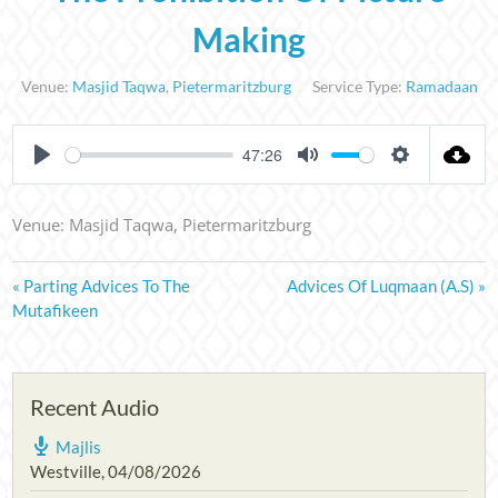
Making
Venue:
Masjid Taqwa
,
Pietermaritzburg
Service Type:
Ramadaan
47:26
PLAY
MUTE
SETTINGS
Venue: Masjid Taqwa, Pietermaritzburg
« Parting Advices To The
Advices Of Luqmaan (A.S) »
Mutafikeen
Recent Audio
Majlis
Westville
,
04/08/2026