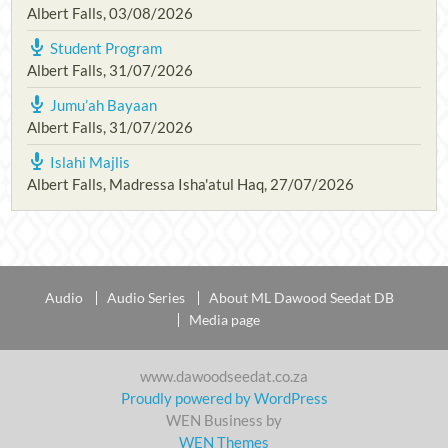
Albert Falls
,
03/08/2026
Student Program
Albert Falls
,
31/07/2026
Jumu’ah Bayaan
Albert Falls
,
31/07/2026
Islahi Majlis
Albert Falls, Madressa Isha'atul Haq
,
27/07/2026
Audio
Audio Series
About ML Dawood Seedat DB
Media page
www.dawoodseedat.co.za
Proudly powered by WordPress
WEN Business by
WEN Themes