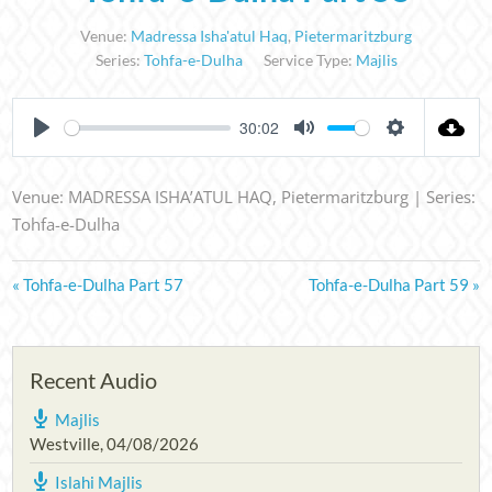
Venue:
Madressa Isha'atul Haq
,
Pietermaritzburg
Series:
Tohfa-e-Dulha
Service Type:
Majlis
30:02
PLAY
MUTE
SETTINGS
Venue: MADRESSA ISHA’ATUL HAQ, Pietermaritzburg | Series:
Tohfa-e-Dulha
« Tohfa-e-Dulha Part 57
Tohfa-e-Dulha Part 59 »
Recent Audio
Majlis
Westville
,
04/08/2026
Islahi Majlis