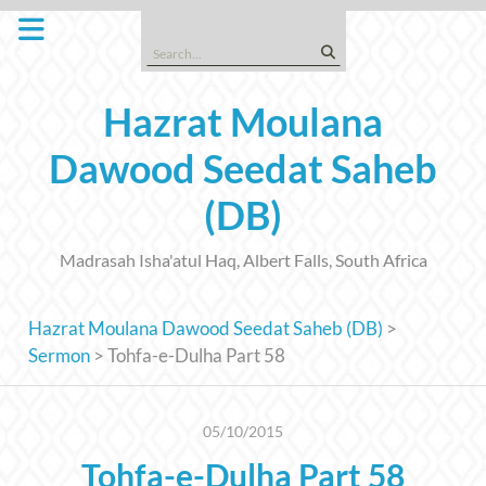
Skip
to
Search
content
for:
Hazrat Moulana
Dawood Seedat Saheb
(DB)
Madrasah Isha'atul Haq, Albert Falls, South Africa
Hazrat Moulana Dawood Seedat Saheb (DB)
>
Sermon
>
Tohfa-e-Dulha Part 58
05/10/2015
Tohfa-e-Dulha Part 58