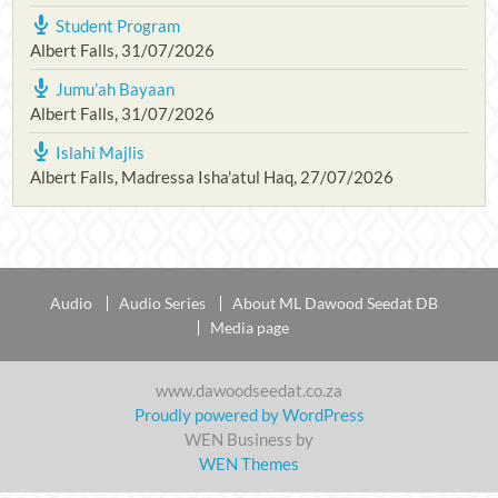
Student Program
Albert Falls
,
31/07/2026
Jumu’ah Bayaan
Albert Falls
,
31/07/2026
Islahi Majlis
Albert Falls, Madressa Isha'atul Haq
,
27/07/2026
Audio
Audio Series
About ML Dawood Seedat DB
Media page
www.dawoodseedat.co.za
Proudly powered by WordPress
WEN Business by
WEN Themes