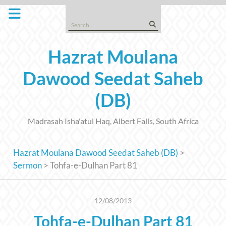
Skip
to
Search
content
for:
Hazrat Moulana
Dawood Seedat Saheb
(DB)
Madrasah Isha'atul Haq, Albert Falls, South Africa
Hazrat Moulana Dawood Seedat Saheb (DB)
>
Sermon
>
Tohfa-e-Dulhan Part 81
12/08/2013
Tohfa-e-Dulhan Part 81