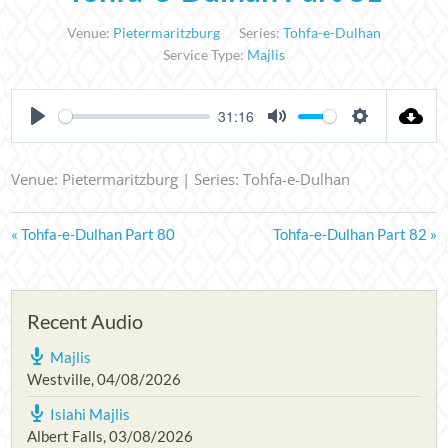
Venue:
Pietermaritzburg
Series:
Tohfa-e-Dulhan
Service Type:
Majlis
31:16
PLAY
MUTE
SETTINGS
Venue: Pietermaritzburg | Series: Tohfa-e-Dulhan
« Tohfa-e-Dulhan Part 80
Tohfa-e-Dulhan Part 82 »
Recent Audio
Majlis
Westville
,
04/08/2026
Islahi Majlis
Albert Falls
,
03/08/2026