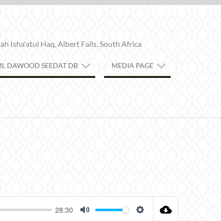
h Isha'atul Haq, Albert Falls, South Africa
ML DAWOOD SEEDAT DB
MEDIA PAGE
28:30
MUTE
SETTINGS