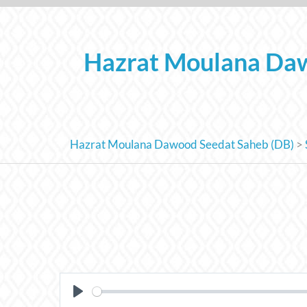
Skip
to
content
Hazrat Moulana Daw
Hazrat Moulana Dawood Seedat Saheb (DB)
>
PLAY