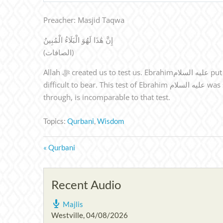
Preacher: Masjid Taqwa
إِنَّ هَٰذَا لَهُوَ الْبَلَاءُ الْمُبِينُ
(الصافات)
Allah ﷻ created us to test us. Ebrahimعليه السلام put aside his feelings,logic etc & complied with the command of Allah ﷻ. Sometimes, a person feels that a test is too
difficult to bear. This test of Ebrahim عليه السلام was such, that no one is asked to bear this. So Qurbani keeps this fresh in our mind every year, that the test I am going
through, is incomparable to that test.
Topics:
Qurbani
,
Wisdom
« Qurbani
Recent Audio
Majlis
Westville
,
04/08/2026