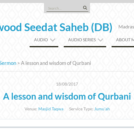
Search
for:
ood Seedat Saheb (DB)
Madrasa
AUDIO
AUDIO SERIES
ABOUT 
Sermon
>
A lesson and wisdom of Qurbani
18/08/2017
A lesson and wisdom of Qurbani
Venue:
Masjid Taqwa
Service Type:
Jumu'ah