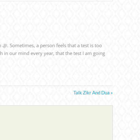
Talk Zikr And Dua »