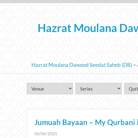
Skip
to
content
Hazrat Moulana Daw
Hazrat Moulana Dawood Seedat Saheb (DB)
>
Jumuah Bayaan – My Qurbani is 
06/06/2025