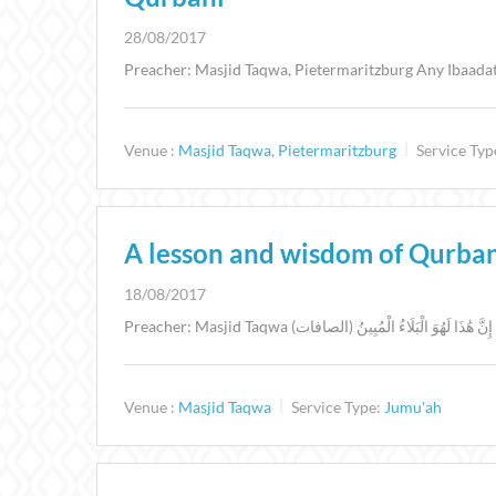
28/08/2017
Preacher: Masjid Taqwa, Pietermaritzburg Any Ibaadat 
Venue :
Masjid Taqwa
,
Pietermaritzburg
Service Typ
A lesson and wisdom of Qurba
18/08/2017
Venue :
Masjid Taqwa
Service Type:
Jumu'ah