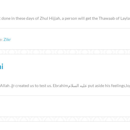
done in these days of Zhul Hijjah, a person will get the Thawaab of Lay
e:
Zikr
ni
Preacher: Masjid Taqwa إِنَّ هَٰذَا لَهُوَ الْبَلَاءُ الْمُبِينُ 