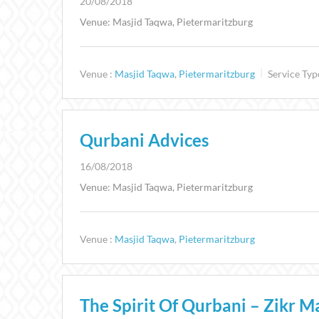
20/08/2018
Venue: Masjid Taqwa, Pietermaritzburg
Venue :
Masjid Taqwa
,
Pietermaritzburg
Service Typ
Qurbani Advices
16/08/2018
Venue: Masjid Taqwa, Pietermaritzburg
Venue :
Masjid Taqwa
,
Pietermaritzburg
The Spirit Of Qurbani – Zikr Ma