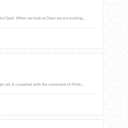
latul Qadr. When we look at Deen we are looking…
(الصافات) Allah ﷻ created us to test us. Ebrahimعليه السلام put aside his feelings,logic etc & complied with the command of Allah…