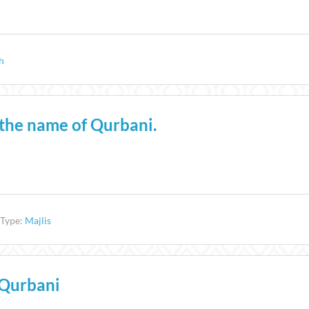
h
n the name of Qurbani.
 Type:
Majlis
 Qurbani