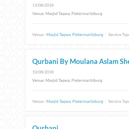
13/08/2018
Venue: Masjid Taqwa, Pietermaritzburg
Venue :
Masjid Taqwa
,
Pietermaritzburg
Service Typ
Qurbani By Moulana Aslam Sh
10/08/2018
Venue: Masjid Taqwa, Pietermaritzburg
Venue :
Masjid Taqwa
,
Pietermaritzburg
Service Typ
Qurbani