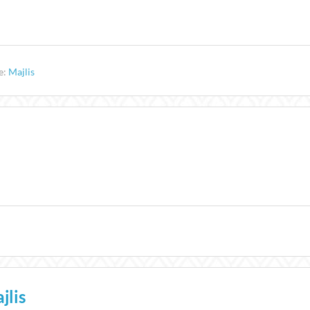
e:
Majlis
jlis