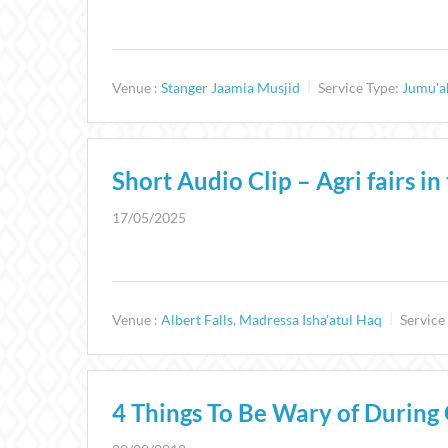
Venue :
Stanger Jaamia Musjid
Service Type:
Jumu'a
Short Audio Clip – Agri fairs i
17/05/2025
Venue :
Albert Falls
,
Madressa Isha'atul Haq
Service
4 Things To Be Wary of During