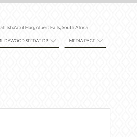
h Isha'atul Haq, Albert Falls, South Africa
ML DAWOOD SEEDAT DB
MEDIA PAGE