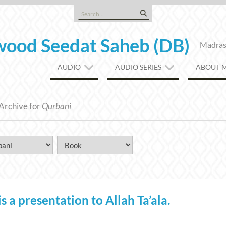
Search
for:
ood Seedat Saheb (DB)
Madrasa
AUDIO
AUDIO SERIES
ABOUT 
Archive for
Qurbani
a presentation to Allah Ta’ala.