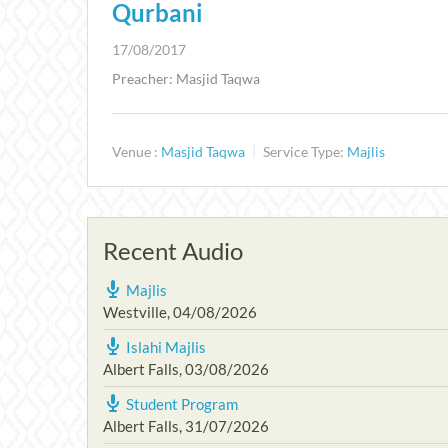
Qurbani
17/08/2017
Preacher: Masjid Taqwa
Venue :
Masjid Taqwa
Service Type:
Majlis
Recent Audio
Majlis
Westville
,
04/08/2026
Islahi Majlis
Albert Falls
,
03/08/2026
Student Program
Albert Falls
,
31/07/2026