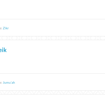
e:
Zikr
eik
e:
Jumu'ah